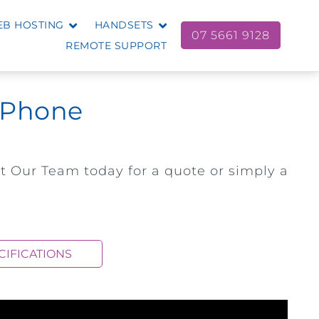
B HOSTING
HANDSETS
07 5661 9128
REMOTE SUPPORT
D Phone
t Our Team today for a quote or simply a
CIFICATIONS