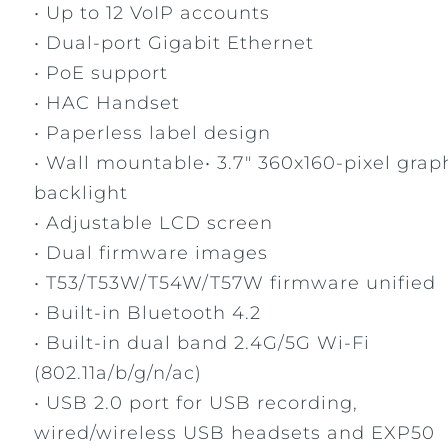
• Up to 12 VoIP accounts
• Dual-port Gigabit Ethernet
• PoE support
• HAC Handset
• Paperless label design
• Wall mountable• 3.7" 360x160-pixel grap
backlight
• Adjustable LCD screen
• Dual firmware images
• T53/T53W/T54W/T57W firmware unified
• Built-in Bluetooth 4.2
• Built-in dual band 2.4G/5G Wi-Fi
(802.11a/b/g/n/ac)
• USB 2.0 port for USB recording,
wired/wireless USB headsets and EXP50