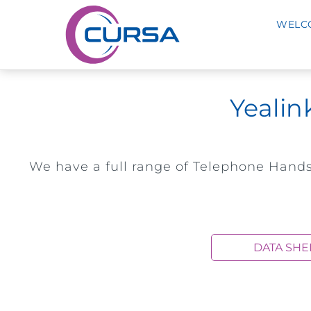
WELC
Yealin
We have a full range of Telephone Hands
DATA SHE