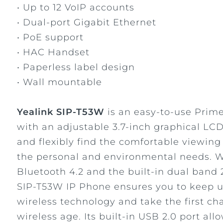
• Up to 12 VoIP accounts
• Dual-port Gigabit Ethernet
• PoE support
• HAC Handset
• Paperless label design
• Wall mountable
Yealink SIP-T53W
is an easy-to-use Prim
with an adjustable 3.7-inch graphical LCD
and flexibly find the comfortable viewing
the personal and environmental needs. Wi
Bluetooth 4.2 and the built-in dual band 
SIP-T53W IP Phone ensures you to keep 
wireless technology and take the first ch
wireless age. Its built-in USB 2.0 port al