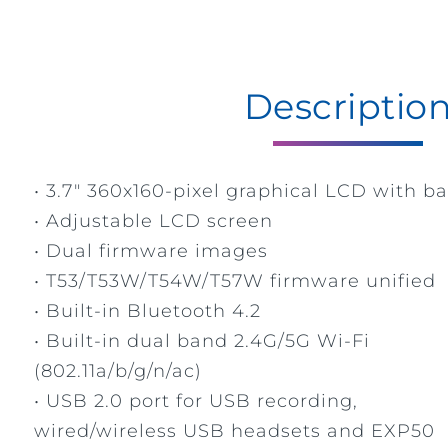
Descriptio
• 3.7" 360x160-pixel graphical LCD with ba
• Adjustable LCD screen
• Dual firmware images
• T53/T53W/T54W/T57W firmware unified
• Built-in Bluetooth 4.2
• Built-in dual band 2.4G/5G Wi-Fi
(802.11a/b/g/n/ac)
• USB 2.0 port for USB recording,
wired/wireless USB headsets and EXP50