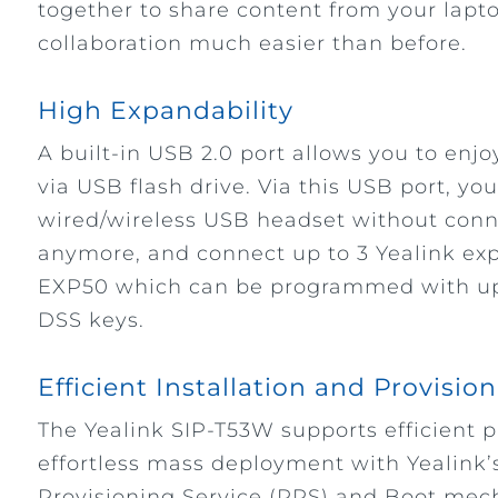
together to share content from your lapt
collaboration much easier than before.
High Expandability
A built-in USB 2.0 port allows you to enjo
via USB flash drive. Via this USB port, yo
wired/wireless USB headset without conn
anymore, and connect up to 3 Yealink e
EXP50 which can be programmed with up 
DSS keys.
Efficient Installation and Provisio
The Yealink SIP-T53W supports efficient 
effortless mass deployment with Yealink’
Provisioning Service (RPS) and Boot mec