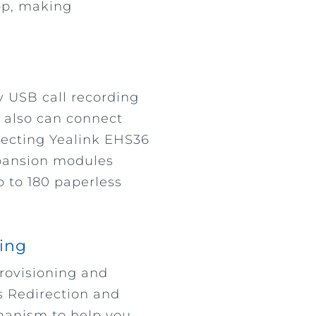
op, making
y USB call recording
u also can connect
ecting Yealink EHS36
xpansion modules
to 180 paperless
ning
provisioning and
s Redirection and
hanism to help you