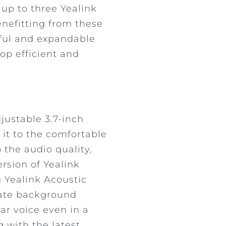
 up to three Yealink
nefitting from these
rful and expandable
op efficient and
justable 3.7-inch
 it to the comfortable
 the audio quality,
rsion of Yealink
 Yealink Acoustic
nate background
ear voice even in a
 with the latest