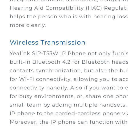
Hearing Aid Compatibility (HAC) Regulati
helps the person who is with hearing loss
more clearly.
Wireless Transmission
Yealink SIP-T53W IP Phone not only furni
built-in Bluetooth 4.2 for Bluetooth head
contacts synchronization, but also the bu
for Wi-Fi connectivity, allowing you to ac
connectivity handily. Also if you want to
for busy environments, or, share one pho
small team by adding multiple handsets, 
IP phone to the corded-cordless phone v
Moreover, the IP phone can function wit