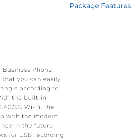
Package Features
e Business Phone
 that you can easily
 angle according to
th the built-in
2.4G/5G Wi-Fi, the
up with the modern
ance in the future
lows for USB recording