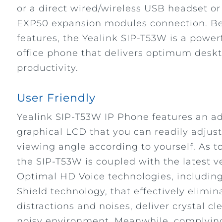
or a direct wired/wireless USB headset or
EXP50 expansion modules connection. Be
features, the Yealink SIP-T53W is a powe
office phone that delivers optimum deskt
productivity.
User Friendly
Yealink SIP-T53W IP Phone features an ad
graphical LCD that you can readily adjust
viewing angle according to yourself. As to
the SIP-T53W is coupled with the latest ve
Optimal HD Voice technologies, including
Shield technology, that effectively elimi
distractions and noises, deliver crystal cl
noisy environment. Meanwhile, complying