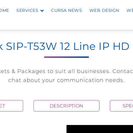
OME
SERVICES
CURSA NEWS
WEB DESIGN
WE
k SIP-T53W 12 Line IP H
ets & Packages to suit all businesses. Contac
chat about your communication needs.
ET
DESCRIPTION
SPE