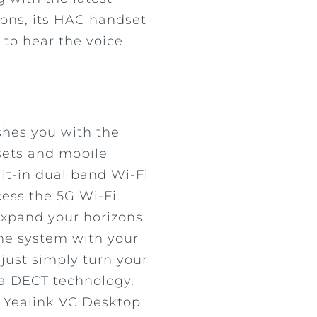
ons, its HAC handset
 to hear the voice
shes you with the
sets and mobile
ilt-in dual band Wi-Fi
cess the 5G Wi-Fi
 expand your horizons
ne system with your
just simply turn your
ia DECT technology.
h Yealink VC Desktop