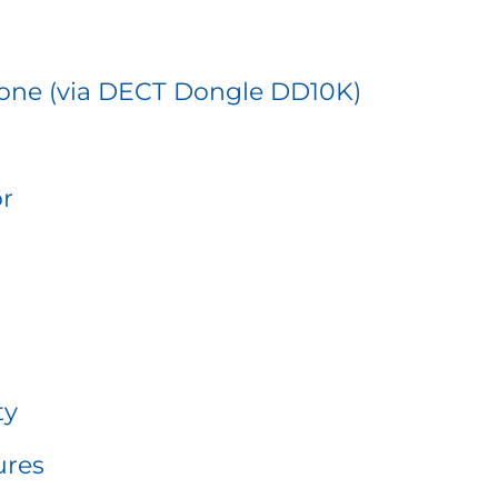
one (via DECT Dongle DD10K)
or
ty
ures