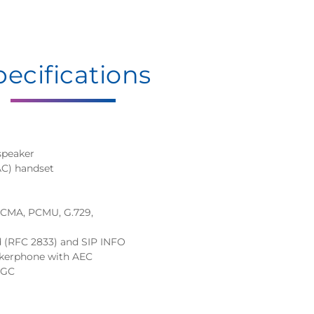
pecifications
speaker
AC) handset
 PCMA, PCMU, G.729,
d (RFC 2833) and SIP INFO
eakerphone with AEC
AGC