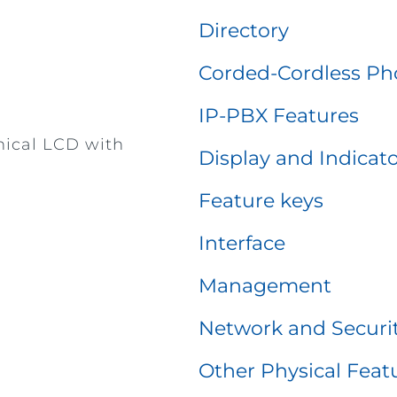
Directory
Corded-Cordless Ph
IP-PBX Features
hical LCD with
Display and Indicat
Feature keys
Interface
Management
Network and Securi
Other Physical Feat