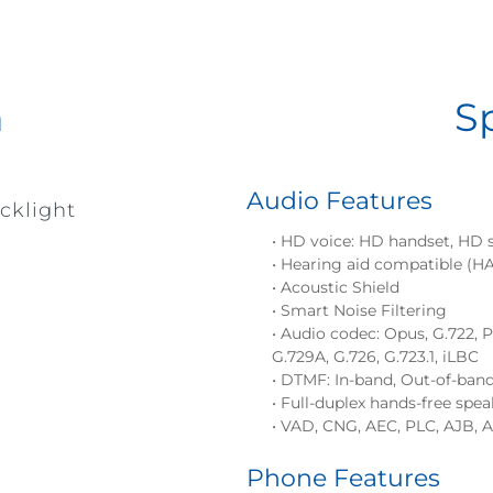
n
S
Audio Features
cklight
• HD voice: HD handset, HD 
• Hearing aid compatible (H
• Acoustic Shield
• Smart Noise Filtering
• Audio codec: Opus, G.722,
G.729A, G.726, G.723.1, iLBC
• DTMF: In-band, Out-of-ban
• Full-duplex hands-free sp
• VAD, CNG, AEC, PLC, AJB, 
Phone Features