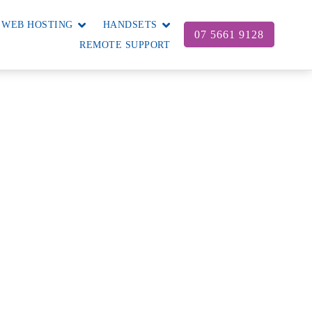
WEB HOSTING
HANDSETS
07 5661 9128
REMOTE SUPPORT