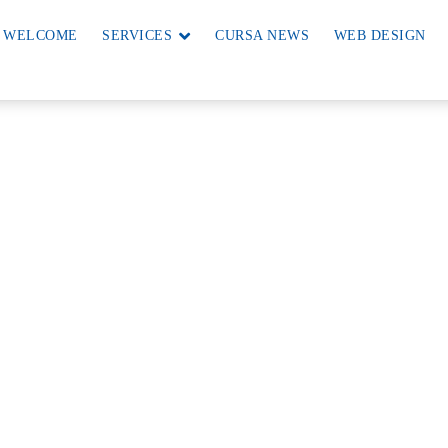
WELCOME
SERVICES
CURSA NEWS
WEB DESIGN