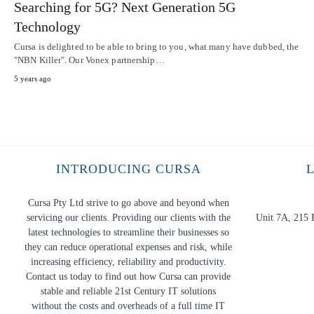
Searching for 5G? Next Generation 5G
Technology
Cursa is delighted to be able to bring to you, what many have dubbed, the
"NBN Killer". Our Vonex partnership…
5 years ago
INTRODUCING CURSA
Cursa Pty Ltd strive to go above and beyond when
servicing our clients. Providing our clients with the
Unit 7A, 215 
latest technologies to streamline their businesses so
they can reduce operational expenses and risk, while
increasing efficiency, reliability and productivity.
Contact us today to find out how Cursa can provide
stable and reliable 21st Century IT solutions
without the costs and overheads of a full time IT