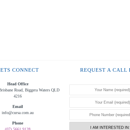
LETS CONNECT
REQUEST A CALL
Head Office
Brisbane Road, Biggera Waters QLD
4216
Email
info@cursa.com.au
Phone
(07) 5661 9128