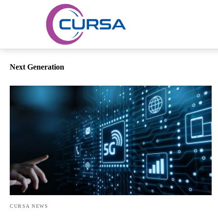
Next Generation
CURSA NEWS